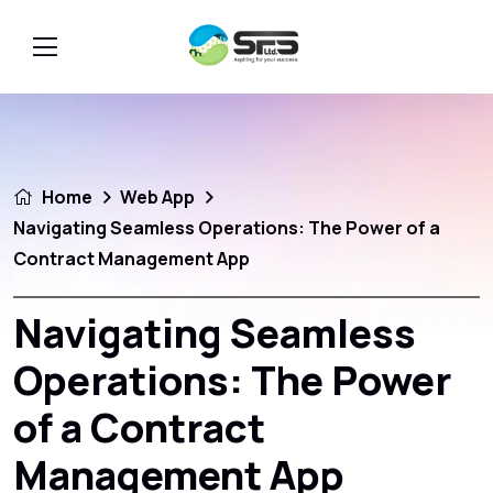
Home
Web App
Navigating Seamless Operations: The Power of a
Contract Management App
Navigating Seamless
Operations: The Power
of a Contract
Management App