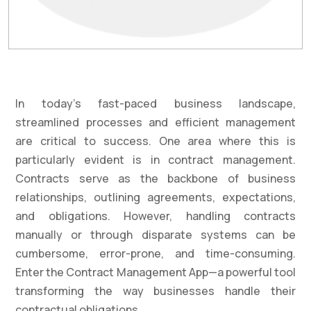
In today’s fast-paced business landscape,
streamlined processes and efficient management
are critical to success. One area where this is
particularly evident is in contract management.
Contracts serve as the backbone of business
relationships, outlining agreements, expectations,
and obligations. However, handling contracts
manually or through disparate systems can be
cumbersome, error-prone, and time-consuming.
Enter the Contract Management App—a powerful tool
transforming the way businesses handle their
contractual obligations.