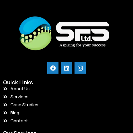
Quick Links
About Us
Services
Case Studies
Blog
Contact