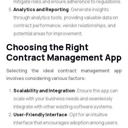
mitigate risks and ensure adherence to regulations.
Analytics and Reporting
: Generate insights
through analytics tools, providing valuable data on
contract performance, vendor relationships, and
potential areas for improvement.
Choosing the Right
Contract Management App
Selecting the ideal contract management app
involves considering various factors:
Scalability and Integration
: Ensure the app can
scale with your business needs and seamlessly
integrate with other existing software systems.
User-Friendly Interface
: Opt for an intuitive
interface that encourages adoption among users