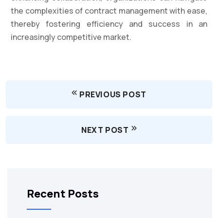
the complexities of contract management with ease,
thereby fostering efficiency and success in an
increasingly competitive market.
PREVIOUS POST
NEXT POST
Recent Posts