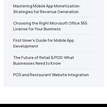
Mastering Mobile App Monetization:
Strategies for Revenue Generation
Choosing the Right Microsoft Office 365
License for Your Business
First timer’s Guide for Mobile App
Development
The Future of Retail & POS: What
Businesses Need to Know
POS and Restaurant Website Integration