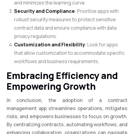
and minimizes the learning curve.
Security and Compliance
: Prioritize apps with
robust security measures to protect sensitive
contract data and ensure compliance with data
privacy regulations.
Customization and Flexibility
: Look for apps
that allow customization to accommodate specific
workflows and business requirements.
Embracing Efficiency and
Empowering Growth
In conclusion, the adoption of a contract
management app streamlines operations, mitigates
risks, and empowers businesses to focus on growth.
By centralizing contracts, automating workflows, and
enhancing collaboration, organizations can navigate