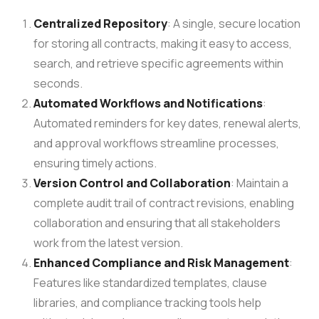
Centralized Repository
: A single, secure location
for storing all contracts, making it easy to access,
search, and retrieve specific agreements within
seconds.
Automated Workflows and Notifications
:
Automated reminders for key dates, renewal alerts,
and approval workflows streamline processes,
ensuring timely actions.
Version Control and Collaboration
: Maintain a
complete audit trail of contract revisions, enabling
collaboration and ensuring that all stakeholders
work from the latest version.
Enhanced Compliance and Risk Management
:
Features like standardized templates, clause
libraries, and compliance tracking tools help