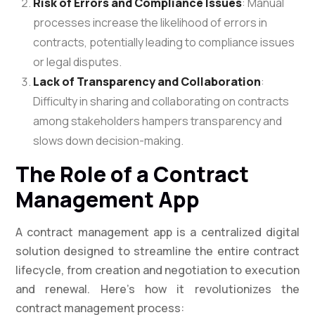
Risk of Errors and Compliance Issues
: Manual
processes increase the likelihood of errors in
contracts, potentially leading to compliance issues
or legal disputes.
Lack of Transparency and Collaboration
:
Difficulty in sharing and collaborating on contracts
among stakeholders hampers transparency and
slows down decision-making.
The Role of a Contract
Management App
A contract management app is a centralized digital
solution designed to streamline the entire contract
lifecycle, from creation and negotiation to execution
and renewal. Here’s how it revolutionizes the
contract management process: