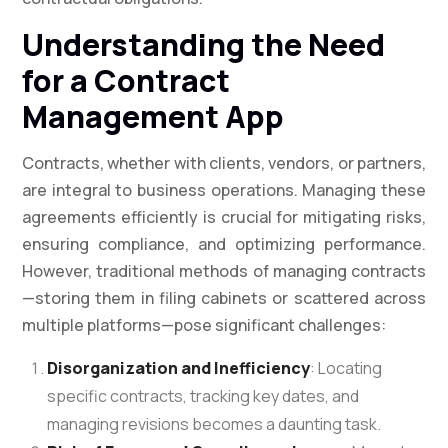
Understanding the Need
for a Contract
Management App
Contracts, whether with clients, vendors, or partners,
are integral to business operations. Managing these
agreements efficiently is crucial for mitigating risks,
ensuring compliance, and optimizing performance.
However, traditional methods of managing contracts
—storing them in filing cabinets or scattered across
multiple platforms—pose significant challenges:
Disorganization and Inefficiency
: Locating
specific contracts, tracking key dates, and
managing revisions becomes a daunting task.