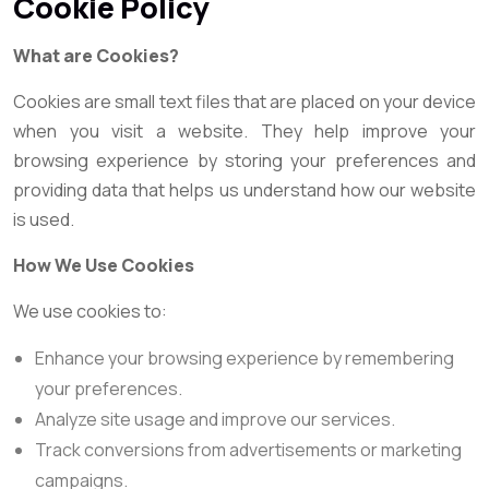
Cookie Policy
What are Cookies?
Cookies are small text files that are placed on your device
when you visit a website. They help improve your
browsing experience by storing your preferences and
providing data that helps us understand how our website
is used.
How We Use Cookies
We use cookies to:
Enhance your browsing experience by remembering
your preferences.
Analyze site usage and improve our services.
Track conversions from advertisements or marketing
campaigns.