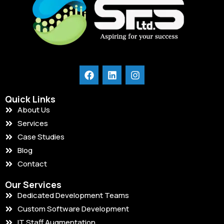
Quick Links
About Us
Services
Case Studies
Blog
Contact
Our Services
Dedicated Development Teams
Custom Software Development
IT Staff Augmentation