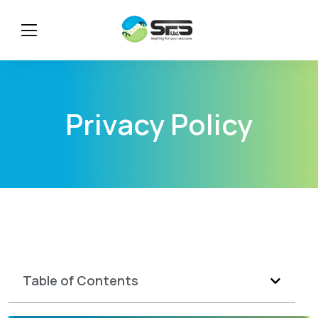
Privacy Policy
Table of Contents