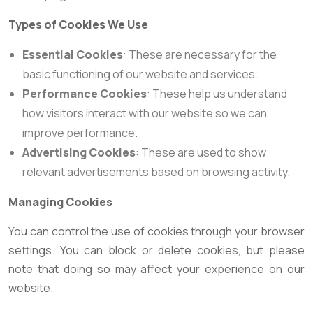
Types of Cookies We Use
Essential Cookies
: These are necessary for the
basic functioning of our website and services.
Performance Cookies
: These help us understand
how visitors interact with our website so we can
improve performance.
Advertising Cookies
: These are used to show
relevant advertisements based on browsing activity.
Managing Cookies
You can control the use of cookies through your browser
settings. You can block or delete cookies, but please
note that doing so may affect your experience on our
website.