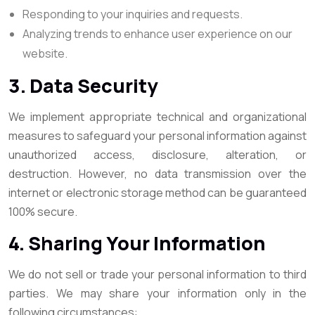
Responding to your inquiries and requests.
Analyzing trends to enhance user experience on our
website.
3. Data Security
We implement appropriate technical and organizational
measures to safeguard your personal information against
unauthorized access, disclosure, alteration, or
destruction. However, no data transmission over the
internet or electronic storage method can be guaranteed
100% secure.
4. Sharing Your Information
We do not sell or trade your personal information to third
parties. We may share your information only in the
following circumstances: