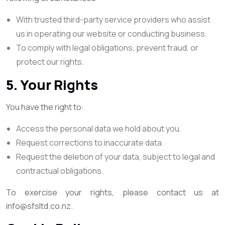
With trusted third-party service providers who assist
us in operating our website or conducting business.
To comply with legal obligations, prevent fraud, or
protect our rights.
5. Your Rights
You have the right to:
Access the personal data we hold about you.
Request corrections to inaccurate data.
Request the deletion of your data, subject to legal and
contractual obligations.
To exercise your rights, please contact us at
info@sfsltd.co.nz.