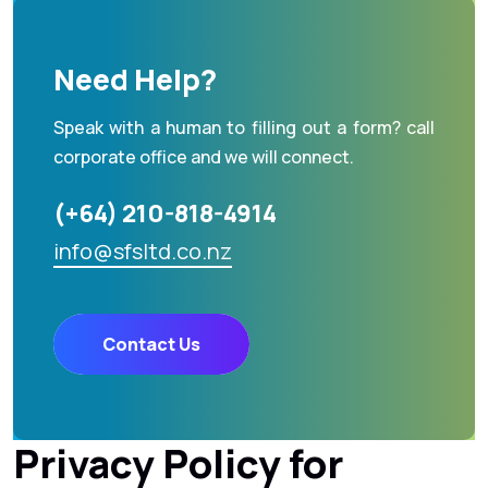
Need Help?
Speak with a human to filling out a form? call
corporate office and we will connect.
(+64) 210-818-4914
info@sfsltd.co.nz
Contact Us
Privacy Policy for