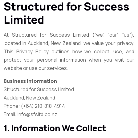
Structured for Success
Limited
At Structured for Success Limited (“we”, “our”, “us”),
located in Auckland, New Zealand, we value your privacy.
This Privacy Policy outlines how we collect, use, and
protect your personal information when you visit our
website or use our services.
Business Information
Structured for Success Limited
Auckland, New Zealand
Phone: (+64) 210-818-4914
Email: info@sfsltd.co.nz
1. Information We Collect