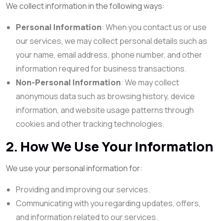
We collect information in the following ways:
Personal Information
: When you contact us or use
our services, we may collect personal details such as
your name, email address, phone number, and other
information required for business transactions.
Non-Personal Information
: We may collect
anonymous data such as browsing history, device
information, and website usage patterns through
cookies and other tracking technologies.
2. How We Use Your Information
We use your personal information for:
Providing and improving our services.
Communicating with you regarding updates, offers,
and information related to our services.