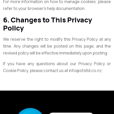
For more information on how to manage cookies, please
refer to your browser’s help documentation.
6. Changes to This Privacy
Policy
We reserve the right to modify this Privacy Policy at any
time. Any changes will be posted on this page, and the
revised policy will be effective immediately upon posting.
If you have any questions about our Privacy Policy or
Cookie Policy, please contact us at info@sfsltd.co.nz.